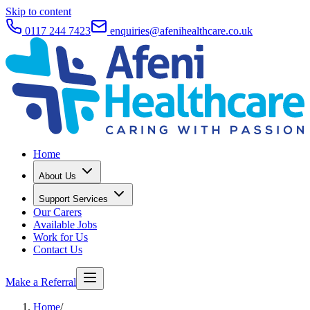
Skip to content
0117 244 7423
enquiries@afenihealthcare.co.uk
Home
About Us
Support Services
Our Carers
Available Jobs
Work for Us
Contact Us
Make a Referral
Home
/