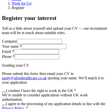
Work for Us
/
Register
Register your interest
Tell us a little about yourself and upload your CV — our recruitment
team will be in touch about suitable roles.
Company
Your name
*
Email
*
Phone
*
Sending your CV
Please submit this form, then email your CV to
apply@afenihealthcare.co.uk
quoting your name. We’ll match it to
your application.
I confirm I have the right to work in the UK
*
We’re unable to consider applications without UK work
authorisation.
I agree to the processing of
my application details
in line with the
Privacy Policy
.
*