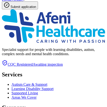
Submit application
Specialist support for people with learning disabilities, autism,
complex needs and mental health conditions.
CQC
Registered
Awaiting inspection
Services
Autism Care & Support
Learning Disability Support
Supported Living
Areas We Cover