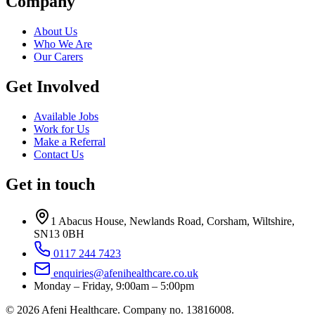
Company
About Us
Who We Are
Our Carers
Get Involved
Available Jobs
Work for Us
Make a Referral
Contact Us
Get in touch
1 Abacus House
,
Newlands Road
,
Corsham
,
Wiltshire
,
SN13 0BH
0117 244 7423
enquiries@afenihealthcare.co.uk
Monday – Friday, 9:00am – 5:00pm
©
2026
Afeni Healthcare
. Company no.
13816008
.